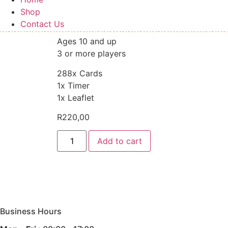
Shop
Contact Us
Ages 10 and up
3 or more players
288x Cards
1x Timer
1x Leaflet
R
220,00
5
Add to cart
Second
Rule
Game
quantity
Business Hours