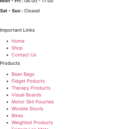
Mon - Fri :
08:00 - 17:00
Sat - Sun :
Closed
Important Links
Home
Shop
Contact Us
Products
Bean Bags
Fidget Poducts
Therapy Products
Visual Boards
Motor Skil Pouches
Wooble Stools
Bikes
Weighted Products