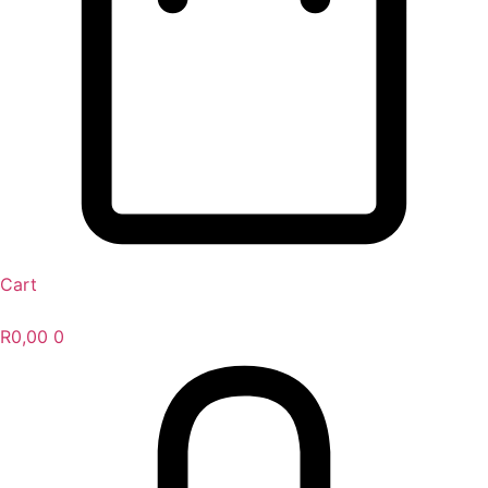
Cart
R
0,00
0