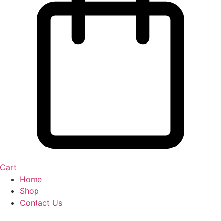
Cart
Home
Shop
Contact Us