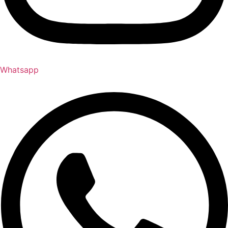
Whatsapp