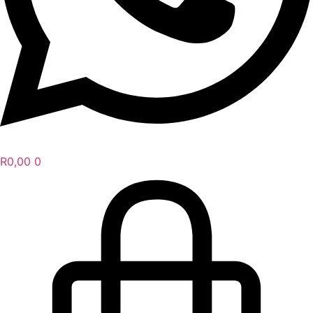
R
0,00
0