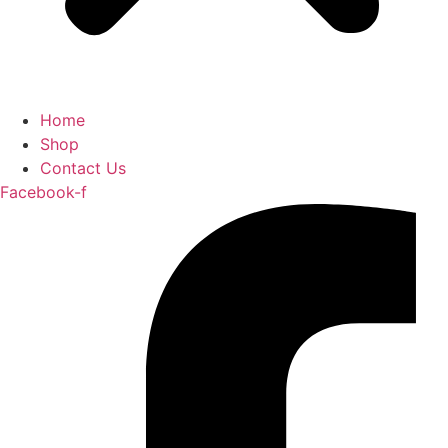
Home
Shop
Contact Us
Facebook-f