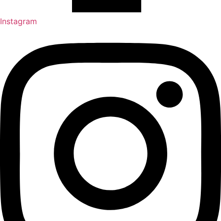
Instagram