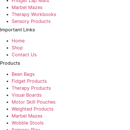
Fridget Lap Mats
Marbel Mazes
Therapy Workbooks
Sensory Products
Important Links
Home
Shop
Contact Us
Products
Bean Bags
Fidget Products
Therapy Products
Visual Boards
Motor Skill Pouches
Weighted Products
Marbel Mazes
Wobble Stools
Sensory Play